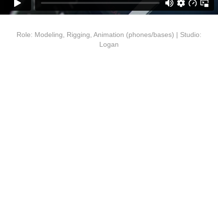
Role: Modeling, Rigging, Animation (phones/bases) | Studio:
Logan