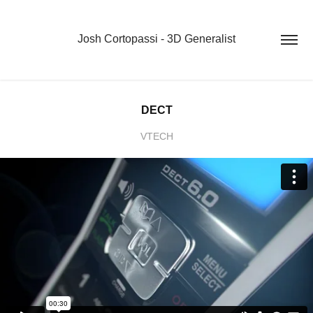
Josh Cortopassi - 3D Generalist
DECT
VTECH