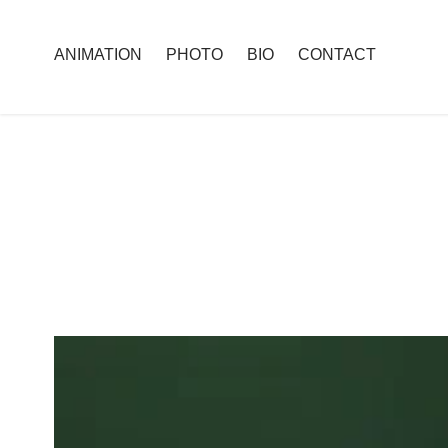
ANIMATION
PHOTO
BIO
CONTACT