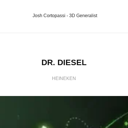
Josh Cortopassi - 3D Generalist
DR. DIESEL
HEINEKEN