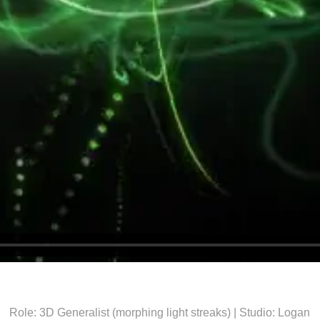
Role: 3D Generalist (morphing light streaks) | Studio: Logan