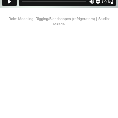
Role: Modeling, Rigging/Blendshapes (refrigerators) | Studio:
Mirada