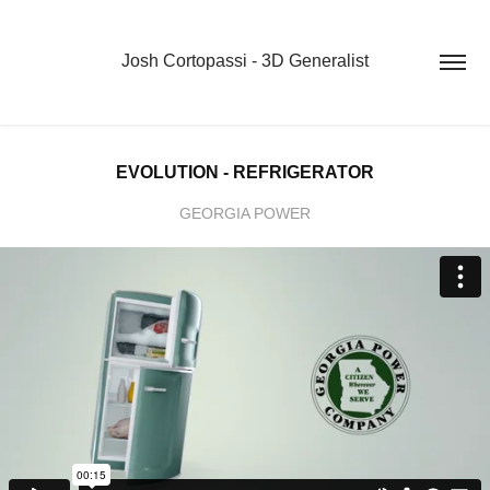
Josh Cortopassi - 3D Generalist
EVOLUTION - REFRIGERATOR
GEORGIA POWER